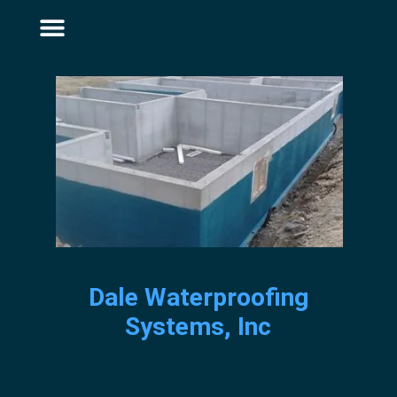
Dale Waterproofing
Systems, Inc