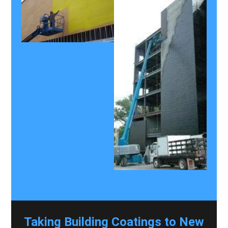
Taking Building Coatings to New