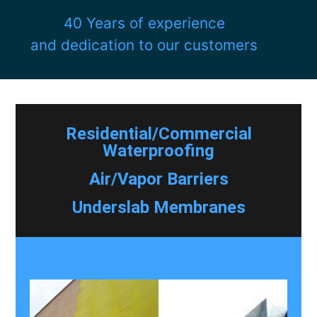
40 Years of experience
and dedication to our customers
Residential/Commercial
Waterproofing
Air/Vapor Barriers
Underslab Membranes